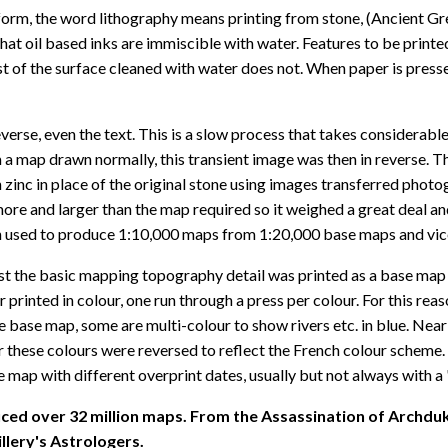
form, the word lithography means printing from stone, (Ancient Greek
that oil based inks are immiscible with water. Features to be print
est of the surface cleaned with water does not. When paper is pres
verse, even the text. This is a slow process that takes considerable
 map drawn normally, this transient image was then in reverse. The
inc in place of the original stone using images transferred photog
re and larger than the map required so it weighed a great deal and
 used to produce 1:10,000 maps from 1:20,000 base maps and vice v
irst the basic mapping topography detail was printed as a base map 
er printed in colour, one run through a press per colour. For this r
map, some are multi-colour to show rivers etc. in blue. Nearly a
r these colours were reversed to reflect the French colour scheme.
 map with different overprint dates, usually but not always with a
ced over 32 million maps. From the Assassination of Archduk
llery's Astrologers.