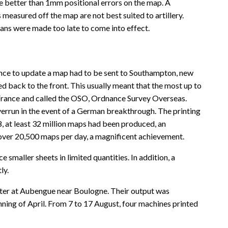
e better than 1mm positional errors on the map. A
measured off the map are not best suited to artillery.
lans were made too late to come into effect.
ence to update a map had to be sent to Southampton, new
 back to the front. This usually meant that the most up to
n France and called the OSO, Ordnance Survey Overseas.
errun in the event of a German breakthrough. The printing
, at least 32 million maps had been produced, an
ver 20,500 maps per day, a magnificent achievement.
smaller sheets in limited quantities. In addition, a
ly.
ter at Aubengue near Boulogne. Their output was
ng of April. From 7 to 17 August, four machines printed