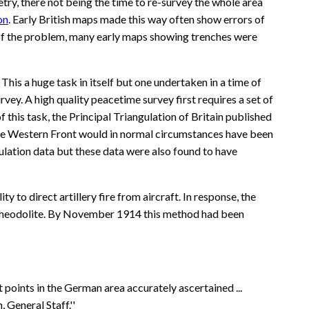
ry, there not being the time to re-survey the whole area
on
. Early British maps made this way often show errors of
n of the problem, many early maps showing trenches were
 This a huge task in itself but one undertaken in a time of
vey. A high quality peacetime survey first requires a set of
 this task, the Principal Triangulation of Britain published
r the Western Front would in normal circumstances have been
ulation data but these data were also found to have
o direct artillery fire from aircraft. In response, the
g a theodolite. By November 1914 this method had been
points in the German area accurately ascertained ...
General Staff.''