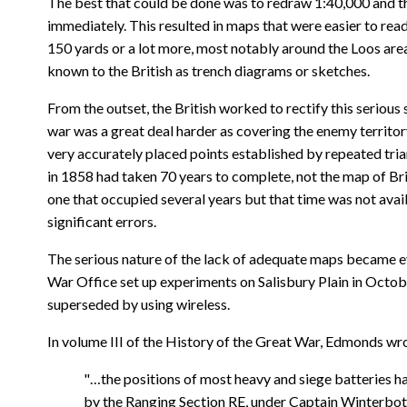
The best that could be done was to redraw 1:40,000 and the
immediately. This resulted in maps that were easier to rea
150 yards or a lot more, most notably around the Loos are
known to the British as trench diagrams or sketches.
From the outset, the British worked to rectify this serious 
war was a great deal harder as covering the enemy territory
very accurately placed points established by repeated trian
in 1858 had taken 70 years to complete, not the map of Bri
one that occupied several years but that time was not avai
significant errors.
The serious nature of the lack of adequate maps became eve
War Office set up experiments on Salisbury Plain in Octobe
superseded by using wireless.
In volume III of the History of the Great War, Edmonds wr
"…the positions of most heavy and siege batteries ha
by the Ranging Section RE, under Captain Winterboth