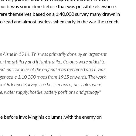
 but it was some time before that was possible elsewhere.
were themselves based on a 1:40,000 survey, many drawn in
o read and almost useless when early in the war the trench
 the Aisne in 1914. This was primarily done by enlargement
r the artillery and infantry alike. Colours were added to
and inaccuracies of the original map remained and it was
he larger-scale 1:10,000 maps from 1915 onwards. The work
he Ordnance Survey. The basic maps of all scales were
e, water supply, hostile battery positions and geology."
te before involving his columns, with the enemy on