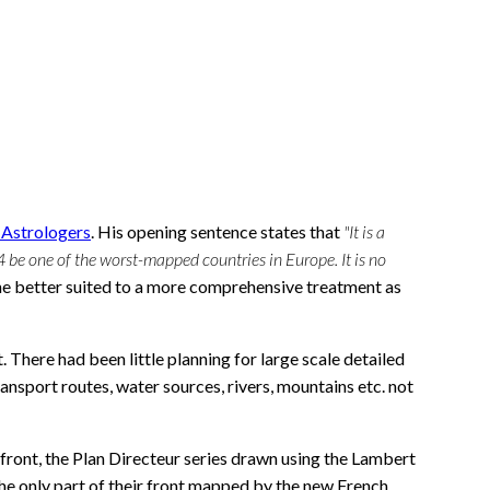
s Astrologers
. His opening sentence states that
"It is a
4 be one of the worst-mapped countries in Europe. It is no
one better suited to a more comprehensive treatment as
There had been little planning for large scale detailed
nsport routes, water sources, rivers, mountains etc. not
ront, the Plan Directeur series drawn using the Lambert
 the only part of their front mapped by the new French