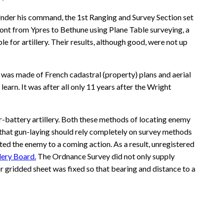
 Under his command, the 1st Ranging and Survey Section set
ront from Ypres to Bethune using Plane Table surveying, a
for artillery. Their results, although good, were not up
 was made of French cadastral (property) plans and aerial
rn. It was after all only 11 years after the Wright
-battery artillery. Both these methods of locating enemy
 that gun-laying should rely completely on survey methods
erted the enemy to a coming action. As a result, unregistered
llery Board.
The Ordnance Survey did not only supply
 gridded sheet was fixed so that bearing and distance to a