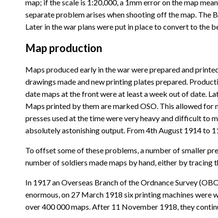
map; if the scale is 1:20,000, a 1mm error on the map mea
separate problem arises when shooting off the map. The Bon
Later in the war plans were put in place to convert to the
Map production
Maps produced early in the war were prepared and printed
drawings made and new printing plates prepared. Productio
date maps at the front were at least a week out of date. 
Maps printed by them are marked OSO. This allowed for ma
presses used at the time were very heavy and difficult to
absolutely astonishing output. From 4th August 1914 to 
To offset some of these problems, a number of smaller press
number of soldiers made maps by hand, either by tracing the
In 1917 an Overseas Branch of the Ordnance Survey (OBOS
enormous, on 27 March 1918 six printing machines were w
over 400 000 maps. After 11 November 1918, they continue