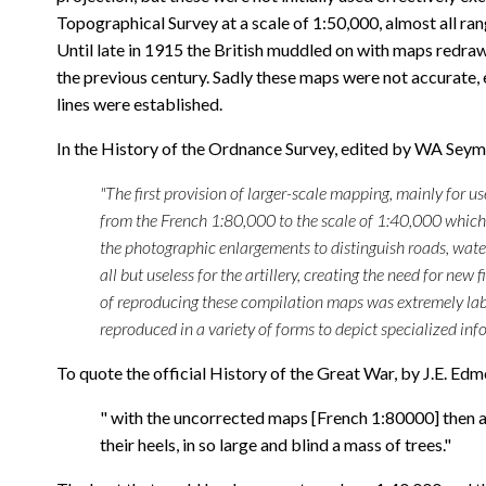
Topographical Survey at a scale of 1:50,000, almost all ra
Until late in 1915 the British muddled on with maps redr
the previous century. Sadly these maps were not accurate, 
lines were established.
In the History of the Ordnance Survey, edited by WA Sey
"The first provision of larger-scale mapping, mainly for 
from the French 1:80,000 to the scale of 1:40,000 which w
the photographic enlargements to distinguish roads, wate
all but useless for the artillery, creating the need for 
of reproducing these compilation maps was extremely lab
reproduced in a variety of forms to depict specialized info
To quote the official History of the Great War, by J.E. Ed
" with the uncorrected maps [French 1:80000] then at
their heels, in so large and blind a mass of trees."