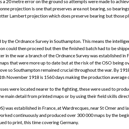
ns a 20 metre error on the ground so attempts were made to achiev
ne projection is one that preserves area not bearing, so bearings 
 better Lambert projection which does preserve bearing but those p
 by the Ordnance Survey in Southampton. This means the intellig
n could then proceed but then the finished batch had to be shipped
Later in the war a branch of the Ordnance Survey was established i
ps that were more up to date but at the risk of the OSO being ov
 move so Southampton remained crucial throughout the war. By 1918
11th November 1918 is 1560 days making the production average o
es were located nearer to the fighting, these were used to produce 
 main detail from printed maps or by using their field skills direct
) was established in France, at Wardrecques, near St Omer and la
orked continuously and produced over 300 000 maps by the beginni
d to print, this time covering Germany.