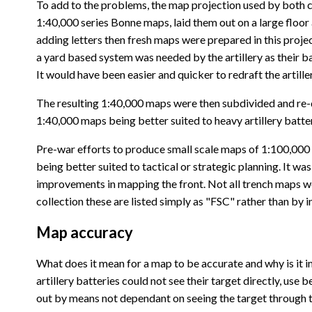
To add to the problems, the map projection used by both cou
1:40,000 series Bonne maps, laid them out on a large floo
adding letters then fresh maps were prepared in this proje
a yard based system was needed by the artillery as their ba
It would have been easier and quicker to redraft the artil
The resulting 1:40,000 maps were then subdivided and re-dra
1:40,000 maps being better suited to heavy artillery batter
Pre-war efforts to produce small scale maps of 1:100,000 a
being better suited to tactical or strategic planning. It wa
improvements in mapping the front. Not all trench maps w
collection these are listed simply as "FSC" rather than by 
Map accuracy
What does it mean for a map to be accurate and why is it im
artillery batteries could not see their target directly, us
out by means not dependant on seeing the target through th