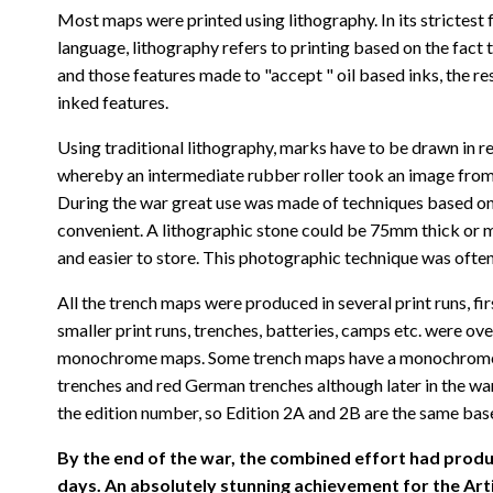
Most maps were printed using lithography. In its strictest 
language, lithography refers to printing based on the fact 
and those features made to "accept " oil based inks, the r
inked features.
Using traditional lithography, marks have to be drawn in re
whereby an intermediate rubber roller took an image from a
During the war great use was made of techniques based on z
convenient. A lithographic stone could be 75mm thick or mo
and easier to store. This photographic technique was often
All the trench maps were produced in several print runs, f
smaller print runs, trenches, batteries, camps etc. were ov
monochrome maps. Some trench maps have a monochrome base 
trenches and red German trenches although later in the wa
the edition number, so Edition 2A and 2B are the same base
By the end of the war, the combined effort had produ
days. An absolutely stunning achievement for the Arti