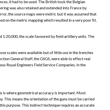
ces, it had to be used. The British took the Belgian
bering was also retained and extended into France by
 error, the source maps were metric but it was assumed that
sed on the metric mapping which resulted in a very poor fit.
1:20,000, the scale favoured by field artillery units. The
e scales were available but of little use in the trenches
Section General Staff, the GSGS, were able to effect real
us Royal Engineers Field Service Companies. In the
this is where geometrical accuracy is important. Most
emy. This means the orientation of the guns must be carried
this purpose. This indirect technique requires an accurate