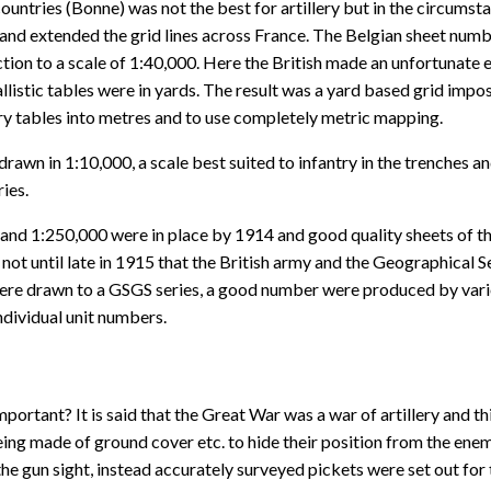
ntries (Bonne) was not the best for artillery but in the circumstan
r and extended the grid lines across France. The Belgian sheet num
ction to a scale of 1:40,000. Here the British made an unfortunate
llistic tables were in yards. The result was a yard based grid impo
lery tables into metres and to use completely metric mapping.
wn in 1:10,000, a scale best suited to infantry in the trenches and 
ies.
nd 1:250,000 were in place by 1914 and good quality sheets of thos
s not until late in 1915 that the British army and the Geographical 
ere drawn to a GSGS series, a good number were produced by vario
individual unit numbers.
portant? It is said that the Great War was a war of artillery and 
e being made of ground cover etc. to hide their position from the en
e gun sight, instead accurately surveyed pickets were set out for 