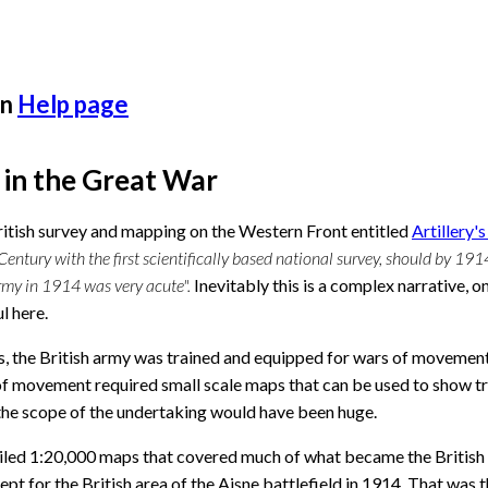
n
Help page
g in the Great War
itish survey and mapping on the Western Front entitled
Artillery'
Century with the first scientifically based national survey, should by 191
Army in 1914 was very acute".
Inevitably this is a complex narrative, 
l here.
, the British army was trained and equipped for wars of movement. 
f movement required small scale maps that can be used to show tra
 the scope of the undertaking would have been huge.
led 1:20,000 maps that covered much of what became the British f
cept for the British area of the Aisne battlefield in 1914. That was