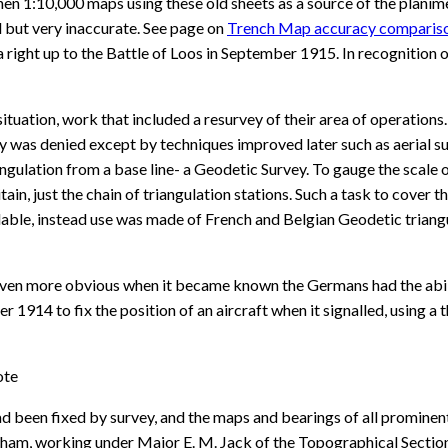
n 1:10,000 maps using these old sheets as a source of the planimet
d but very inaccurate. See page on
Trench Map accuracy comparis
a right up to the Battle of Loos in September 1915. In recognitio
situation, work that included a resurvey of their area of operations.
 was denied except by techniques improved later such as aerial sur
gulation from a base line- a Geodetic Survey. To gauge the scale of
tain, just the chain of triangulation stations. Such a task to cove
lable, instead use was made of French and Belgian Geodetic triang
n more obvious when it became known the Germans had the ability t
r 1914 to fix the position of an aircraft when it signalled, usin
ote
d been fixed by survey, and the maps and bearings of all prominent 
am, working under Major E. M. Jack of the Topographical Section, 