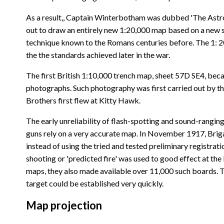
As a result,, Captain Winterbotham was dubbed 'The Astrol
out to draw an entirely new 1:20,000 map based on a new su
technique known to the Romans centuries before. The 1: 20 
the the standards achieved later in the war.
The first British 1:10,000 trench map, sheet 57D SE4, bec
photographs. Such photography was first carried out by the
Brothers first flew at Kitty Hawk.
The early unreliability of flash-spotting and sound-rang
guns rely on a very accurate map. In November 1917, Briga
instead of using the tried and tested preliminary registrati
shooting or 'predicted fire' was used to good effect at the 
maps, they also made available over 11,000 such boards. T
target could be established very quickly.
Map projection