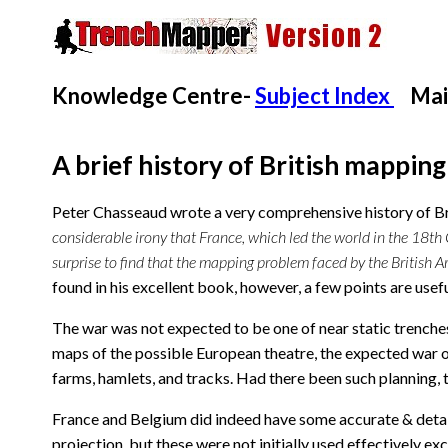
Knowledge Centre-
Subject Index
Mai
A brief history of British mappin
Peter Chasseaud wrote a very comprehensive history of Br
considerable irony that France, which led the world in the 18th 
surprise to find that the mapping problem faced by the British 
found in his excellent book, however, a few points are usefu
The war was not expected to be one of near static trenches
maps of the possible European theatre, the expected war o
farms, hamlets, and tracks. Had there been such planning,
France and Belgium did indeed have some accurate & detai
projection, but these were not initially used effectively ex