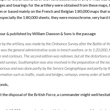
nges and bearings for the artillery were obtained from these maps,
awn or based mainly on the French and Belgian 1:80,000 maps that 
especially the 1:80,000 sheets; they were monochrome, very hard t
mour & published by William Dawson & Sons is the passage
use by the artillery, was made by the Ordnance Survey after the Battle of
as the general administrative scale in trench warfare, or to 1:20,000, fo
r and contours. The second edition was redrawn, but all the distortions 
new field surveys. Southampton was also involved in the preparation of t
orious and was done partly by the Service Geographique and partly by t
rmation such as traffic, roads and bridges, railways, enemy order of battl
monds,
 the disposal of the British Force, a commander might well hesita