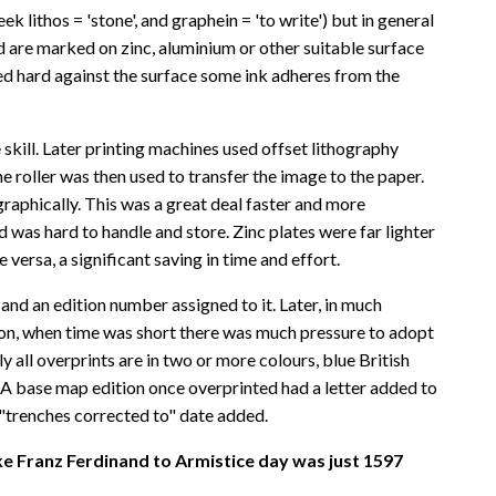
 lithos = 'stone', and graphein = 'to write') but in general
ed are marked on zinc, aluminium or other suitable surface
sed hard against the surface some ink adheres from the
 skill. Later printing machines used offset lithography
 roller was then used to transfer the image to the paper.
raphically. This was a great deal faster and more
 was hard to handle and store. Zinc plates were far lighter
ersa, a significant saving in time and effort.
and an edition number assigned to it. Later, in much
eason, when time was short there was much pressure to adopt
ll overprints are in two or more colours, blue British
 A base map edition once overprinted had a letter added to
 "trenches corrected to" date added.
e Franz Ferdinand to Armistice day was just 1597