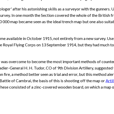
oger' after his astonishing skills as a surveyor with the gunners.
rvey. In one month the Section covered the whole of the British f
000 map became seen as the ideal trench map but one also suitable 
ame available in October 1915, not entirely from a new survey. Use
 Royal Flying Corps on 13 September 1914, but they had much to lea
ing was overcome to become the most important methods of counter
dier-General H. H. Tudor, CO of 9th Division Artillery, suggested
on fire, a method better seen as trial and error, but this method al
Battle of Cambrai, the basis of this is shooting off the map or
Arti
hese consisted of a zinc-covered wooden board, on which a map or